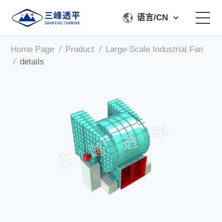
语言/CN
Home Page
/
Product
/
Large-Scale Industrial Fan
About Us
/
details
Product
Manufacturing & Testing
Service Support
Contact Us