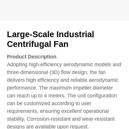
Large-Scale Industrial
Centrifugal Fan
Product Description
Adopting high-efficiency aerodynamic models and
three-dimensional (3D) flow design, the fan
delivers high efficiency and reliable aerodynamic
performance. The maximum impeller diameter
can reach up to 4 meters. The unit configuration
can be customized according to user
requirements, ensuring excellent operational
stability. Corrosion-resistant and wear-resistant
designs are available upon request.