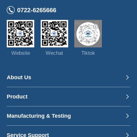
0722-6265666
Website
Wechat
Tiktok
About Us
Product
Manufacturing & Testing
Service Support