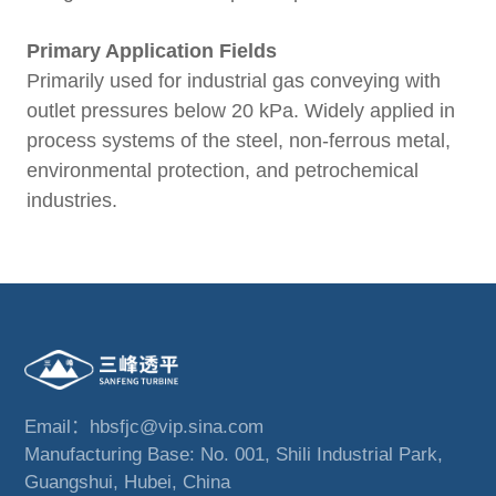
Primary Application Fields
Primarily used for industrial gas conveying with
outlet pressures below 20 kPa. Widely applied in
process systems of the steel, non-ferrous metal,
environmental protection, and petrochemical
industries.
Email：hbsfjc@vip.sina.com
Manufacturing Base: No. 001, Shili Industrial Park,
Guangshui, Hubei, China