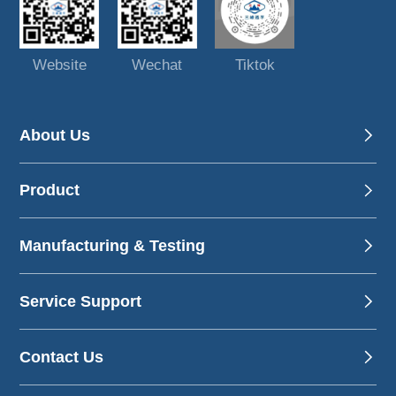
Website
Wechat
Tiktok
About Us
Product
Manufacturing & Testing
Service Support
Contact Us