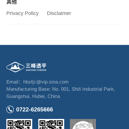
其他
Privacy Policy
Disclaimer
Email：hbsfjc@vip.sina.com
Manufacturing Base: No. 001, Shili Industrial Park,
Guangshui, Hubei, China
0722-6265666