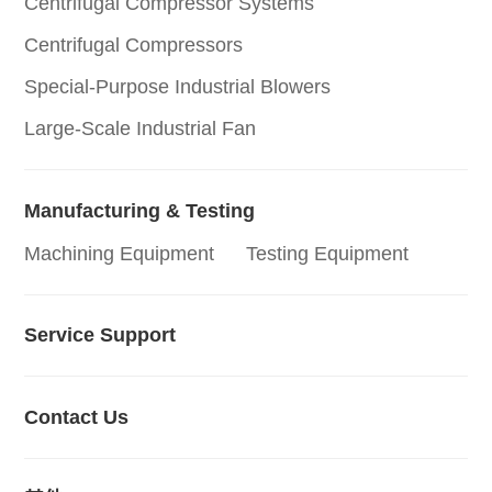
Centrifugal Compressor Systems
Centrifugal Compressors
Special-Purpose Industrial Blowers
Large-Scale Industrial Fan
Manufacturing & Testing
Machining Equipment
Testing Equipment
Service Support
Contact Us