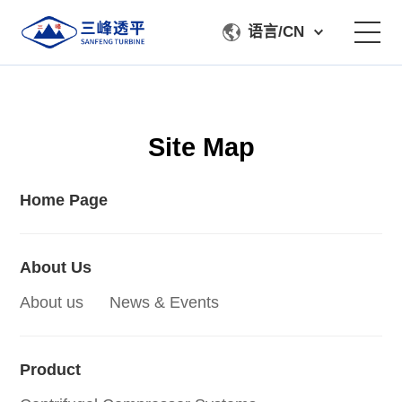
语言/CN
About Us
Site Map
Product
Manufacturing & Testing
Home Page
Service Support
About Us
About us
News & Events
Contact Us
Product