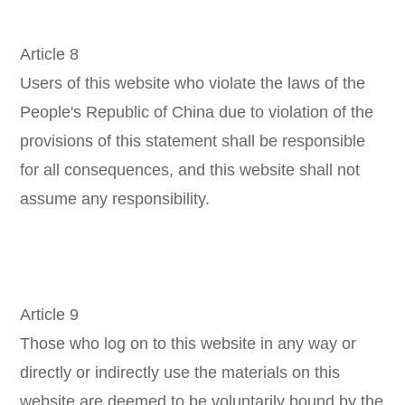
Article 8
Users of this website who violate the laws of the
People's Republic of China due to violation of the
provisions of this statement shall be responsible
for all consequences, and this website shall not
assume any responsibility.
Article 9
Those who log on to this website in any way or
directly or indirectly use the materials on this
website are deemed to be voluntarily bound by the