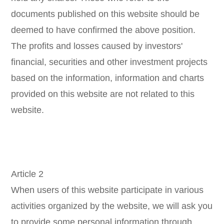
documents published on this website should be
deemed to have confirmed the above position.
The profits and losses caused by investors'
financial, securities and other investment projects
based on the information, information and charts
provided on this website are not related to this
website.
Article 2
When users of this website participate in various
activities organized by the website, we will ask you
to provide some personal information through