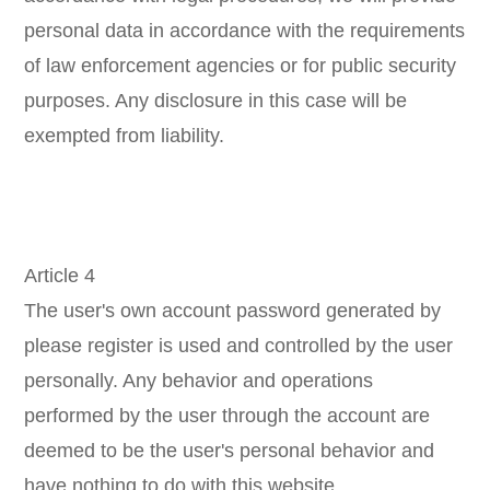
personal data in accordance with the requirements
of law enforcement agencies or for public security
purposes. Any disclosure in this case will be
exempted from liability.
Article 4
The user's own account password generated by
please register is used and controlled by the user
personally. Any behavior and operations
performed by the user through the account are
deemed to be the user's personal behavior and
have nothing to do with this website.