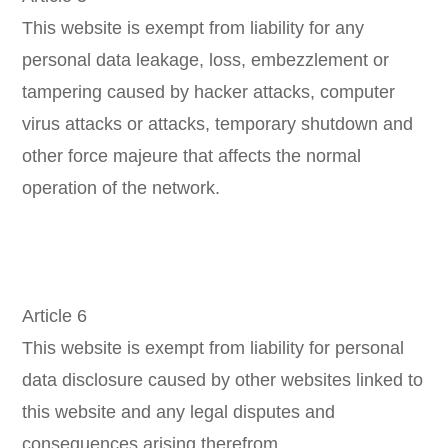
This website is exempt from liability for any
personal data leakage, loss, embezzlement or
tampering caused by hacker attacks, computer
virus attacks or attacks, temporary shutdown and
other force majeure that affects the normal
operation of the network.
Article 6
This website is exempt from liability for personal
data disclosure caused by other websites linked to
this website and any legal disputes and
consequences arising therefrom.