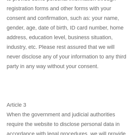
registration forms and other forms with your
consent and confirmation, such as: your name,
gender, age, date of birth, ID card number, home
address, education level, business situation,
industry, etc. Please rest assured that we will
never disclose any of your information to any third
party in any way without your consent.
Article 3
When the government and judicial authorities
require the website to disclose personal data in
accordance with legal procedures, we will provide