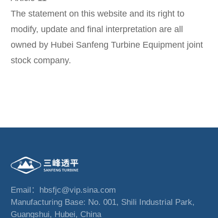
The statement on this website and its right to
modify, update and final interpretation are all
owned by Hubei Sanfeng Turbine Equipment joint
stock company.
Email：hbsfjc@vip.sina.com
Manufacturing Base: No. 001, Shili Industrial Park,
Guangshui, Hubei, China