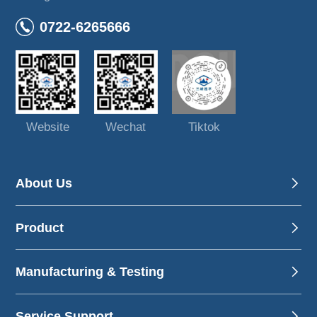
0722-6265666
Website
Wechat
Tiktok
About Us
Product
Manufacturing & Testing
Service Support