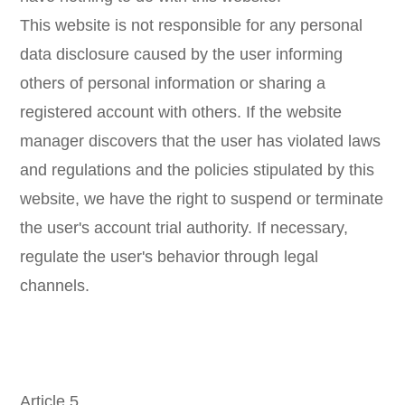
This website is not responsible for any personal
data disclosure caused by the user informing
others of personal information or sharing a
registered account with others. If the website
manager discovers that the user has violated laws
and regulations and the policies stipulated by this
website, we have the right to suspend or terminate
the user's account trial authority. If necessary,
regulate the user's behavior through legal
channels.
Article 5