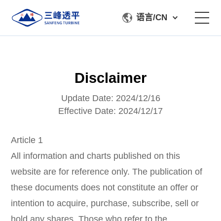
语言/CN
About Us
Disclaimer
Product
Update Date: 2024/12/16
Manufacturing & Testing
Effective Date: 2024/12/17
Service Support
Article 1
All information and charts published on this
Contact Us
website are for reference only. The publication of
these documents does not constitute an offer or
intention to acquire, purchase, subscribe, sell or
hold any shares. Those who refer to the