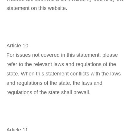
statement on this website.
Article 10
For issues not covered in this statement, please
refer to the relevant laws and regulations of the
state. When this statement conflicts with the laws
and regulations of the state, the laws and
regulations of the state shall prevail.
Article 11