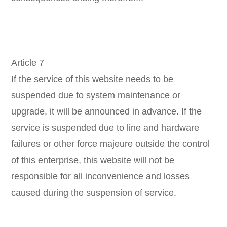
Article 7
If the service of this website needs to be
suspended due to system maintenance or
upgrade, it will be announced in advance. If the
service is suspended due to line and hardware
failures or other force majeure outside the control
of this enterprise, this website will not be
responsible for all inconvenience and losses
caused during the suspension of service.