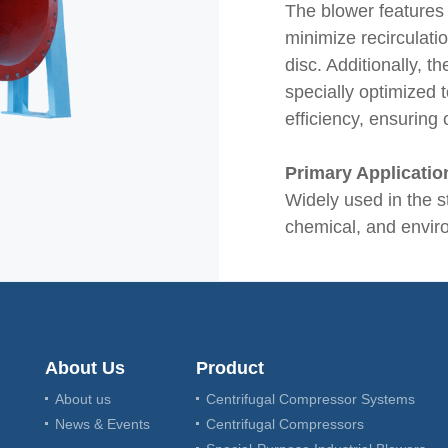
The blower features 
minimize recirculatio
disc. Additionally, t
specially optimized
efficiency, ensuring
Primary Applicatio
Widely used in the s
chemical, and enviro
About Us
Product
About us
Centrifugal Compressor Systems
News & Events
Centrifugal Compressors