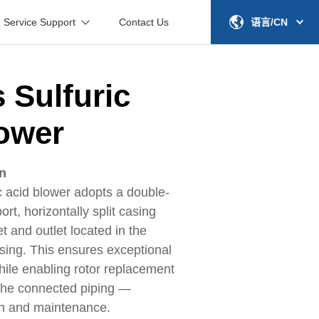
Service Support
Contact Us
语言/CN
s Sulfuric
ower
on
c acid blower adopts a double-
rt, horizontally split casing
et and outlet located in the
using. This ensures exceptional
 while enabling rotor replacement
 the connected piping —
ion and maintenance.