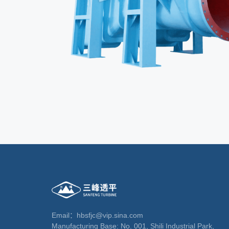
Email：hbsfjc@vip.sina.com
Manufacturing Base: No. 001, Shili Industrial Park,