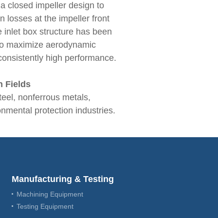
a closed impeller design to
n losses at the impeller front
he inlet box structure has been
 to maximize aerodynamic
 consistently high performance.
n Fields
teel, nonferrous metals,
nmental protection industries.
Manufacturing & Testing
Machining Equipment
Testing Equipment