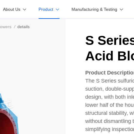
About Us
Product
Manufacturing & Testing
lowers
/
details
S Serie
Acid Bl
Product Descripti
The S Series sulfuri
suction, double-suppo
design, with both inl
lower half of the ho
structural stability,
without dismantling
simplifying inspect