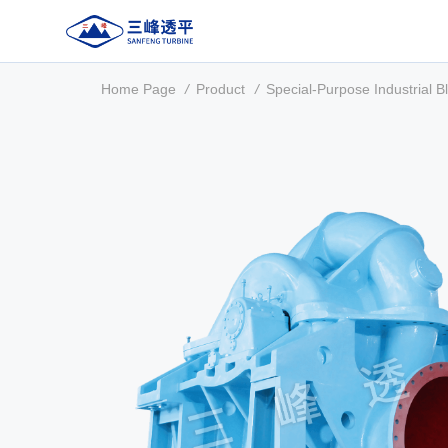
Home Page
/
Product
/
Special-Purpose Industrial B
About Us
Product
Manufacturing & Testing
Service Support
Contact Us