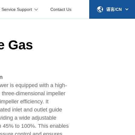
Service Support
Contact Us
语言/CN
e Gas
on
wer is equipped with a high-
 three-dimensional impeller
peller efficiency. It
ated inlet and outlet guide
viding a wide adjustable
m 45% to 100%. This enables
essure control and ensures