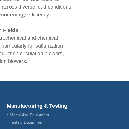
 across diverse load conditions
rior energy efficiency.
n Fields
etrochemical and chemical
articularly for sulfurization
reduction circulation blowers,
tion blowers.
Manufacturing & Testing
Machining Equipment
Testing Equipment