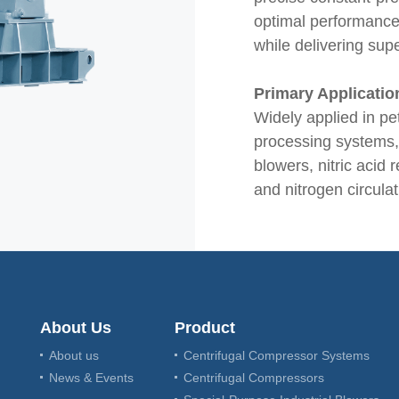
optimal performance
while delivering supe
Primary Applicatio
Widely applied in p
processing systems, p
blowers, nitric acid 
and nitrogen circula
About Us
Product
About us
Centrifugal Compressor Systems
News & Events
Centrifugal Compressors