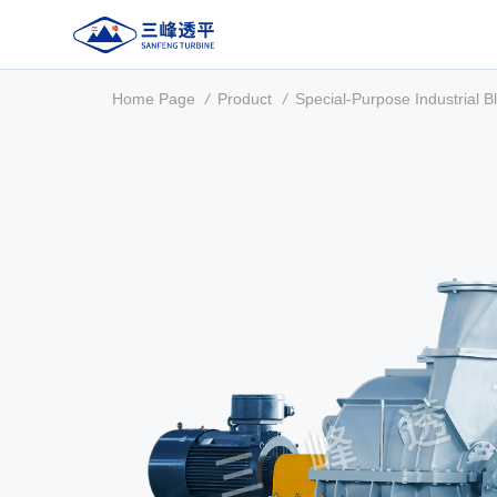
Home Page
/
Product
/
Special-Purpose Industrial B
About Us
Product
Manufacturing & Testing
Service Support
Contact Us