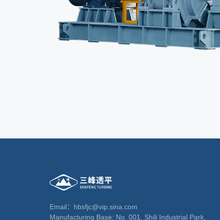
Email：hbsfjc@vip.sina.com
Manufacturing Base: No. 001, Shili Industrial Park,