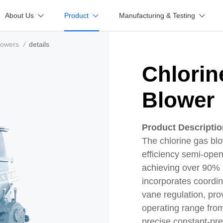
About Us
Product
Manufacturing & Testing
lowers
/
details
Chlorin
Blower
Product Descripti
The chlorine gas blo
efficiency semi-open
achieving over 90% im
incorporates coordin
vane regulation, pro
operating range fro
precise constant-pr